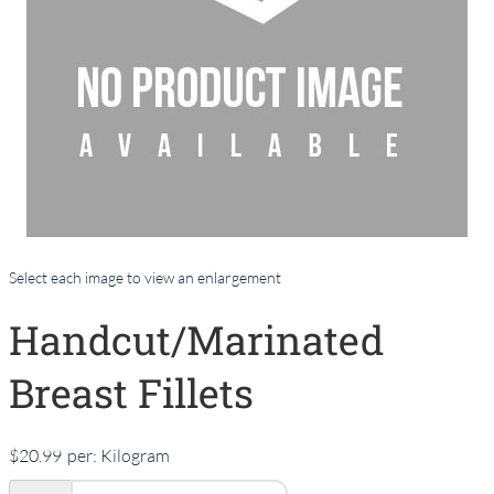
Select each image to view an enlargement
Handcut/Marinated
Breast Fillets
$20.99
per:
Kilogram