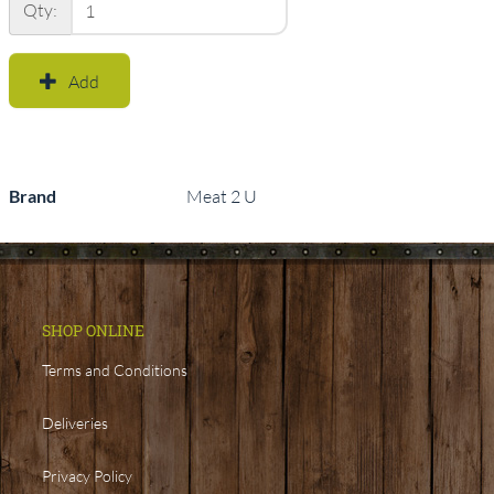
Qty:
Add
Brand
Meat 2 U
SHOP ONLINE
Terms and Conditions
Deliveries
Privacy Policy