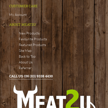
CUSTOMER CARE
My Account
ABOUT MEAT2U
New Products
Favourite Products
Featured Products
Site Map
Back to Top
About Us
Referrer
CALL US ON (03) 9338 4430