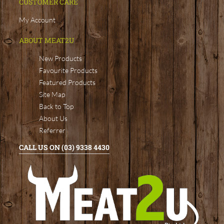
CUSTOMER CARE
My Account
ABOUT MEAT2U
New Products
Favourite Products
Featured Products
Site Map
Back to Top
About Us
Referrer
CALL US ON (03) 9338 4430