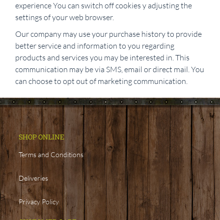
experience You can switch off cookies y adjusting the
settings of your web browser.
Our company may use your purchase history to provide
better service and information to you regarding
products and services you may be interested in. This
communication may be via SMS, email or direct mail. You
can choose to opt out of marketing communication.
SHOP ONLINE
Terms and Conditions
Deliveries
Privacy Policy