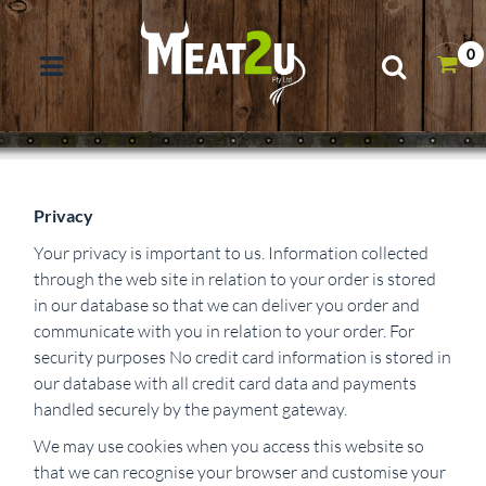
0
Privacy
Your privacy is important to us. Information collected
through the web site in relation to your order is stored
in our database so that we can deliver you order and
communicate with you in relation to your order. For
security purposes No credit card information is stored in
our database with all credit card data and payments
handled securely by the payment gateway.
We may use cookies when you access this website so
that we can recognise your browser and customise your