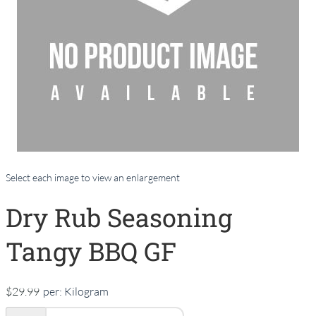
Select each image to view an enlargement
Dry Rub Seasoning
Tangy BBQ GF
$29.99
per:
Kilogram