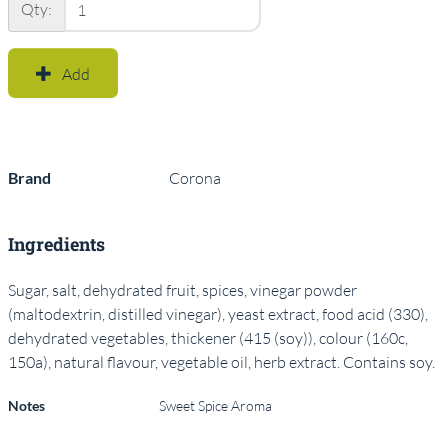
Qty:
Add
Brand
Corona
Ingredients
Sugar, salt, dehydrated fruit, spices, vinegar powder
(maltodextrin, distilled vinegar), yeast extract, food acid (330),
dehydrated vegetables, thickener (415 (soy)), colour (160c,
150a), natural flavour, vegetable oil, herb extract. Contains soy.
Notes
Sweet Spice Aroma