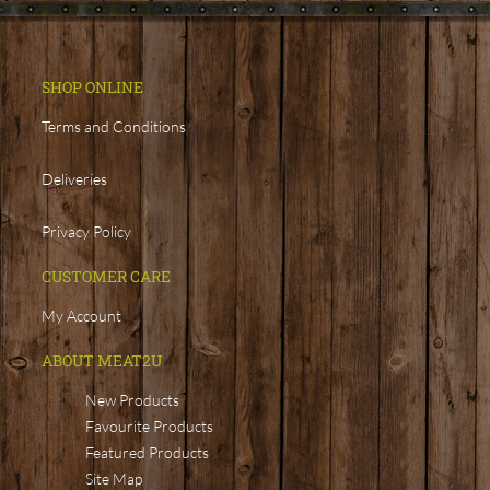
SHOP ONLINE
Terms and Conditions
Deliveries
Privacy Policy
CUSTOMER CARE
My Account
ABOUT MEAT2U
New Products
Favourite Products
Featured Products
Site Map