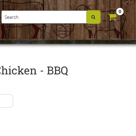
0
Chicken - BBQ