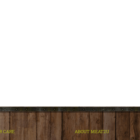
R CARE
ABOUT MEAT2U