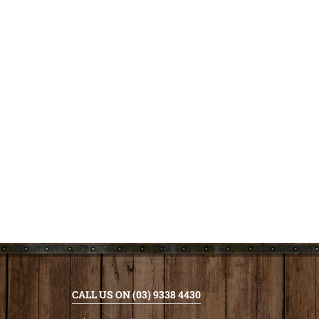
CALL US ON (03) 9338 4430