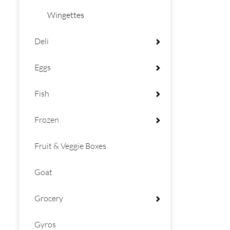
Wingettes
Deli
Eggs
Fish
Frozen
Fruit & Veggie Boxes
Goat
Grocery
Gyros