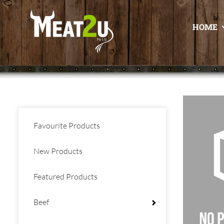
HOME
Favourite Products
New Products
Featured Products
Beef