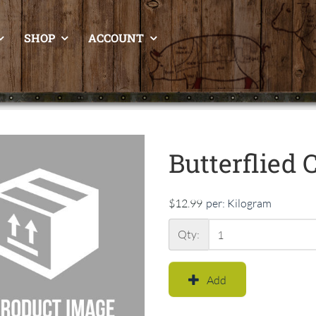
SHOP
ACCOUNT
Butterflied 
$12.99
per:
Kilogram
Qty:
Add