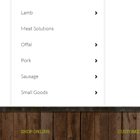
Lamb
Meat Solutions
Offal
Pork
Sausage
Small Goods
SHOP ONLINE
CUSTOME