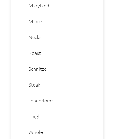
Maryland
Mince
Necks
Roast
Schnitzel
Steak
Tenderloins
Thigh
Whole