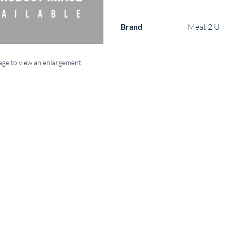
Brand
Meat 2 U
mage to view an enlargement