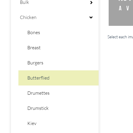
Bulk
Chicken
Bones
Select each i
Breast
Burgers
Butterflied
Drumettes
Drumstick
Kiev