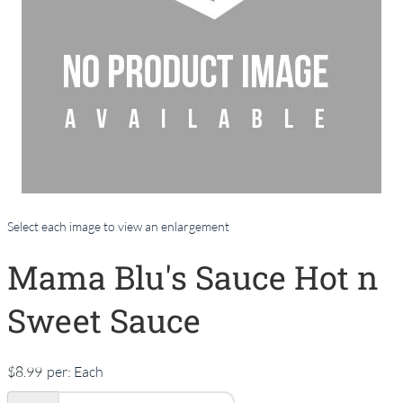
Select each image to view an enlargement
Mama Blu's Sauce Hot n
Sweet Sauce
$8.99
per:
Each