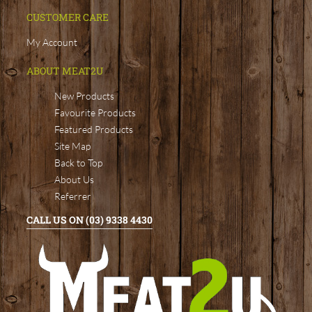
CUSTOMER CARE
My Account
ABOUT MEAT2U
New Products
Favourite Products
Featured Products
Site Map
Back to Top
About Us
Referrer
CALL US ON (03) 9338 4430