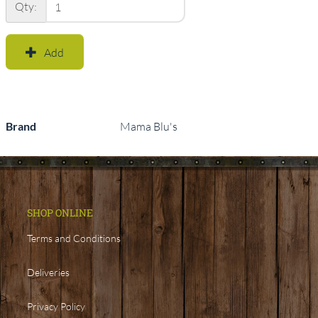
Qty:
Add
Brand
Mama Blu's
SHOP ONLINE
Terms and Conditions
Deliveries
Privacy Policy