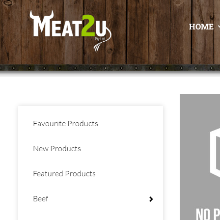
HOME
Favourite Products
New Products
Featured Products
Beef