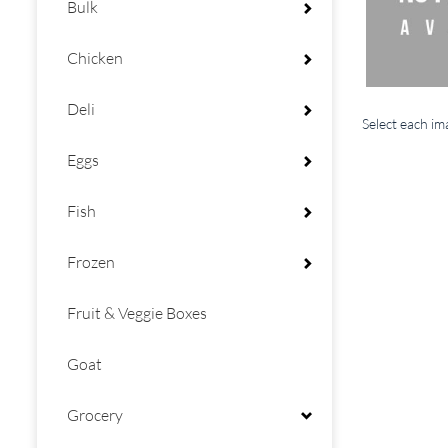
Bulk
Chicken
Deli
Select each i
Eggs
Fish
Frozen
Fruit & Veggie Boxes
Goat
Grocery