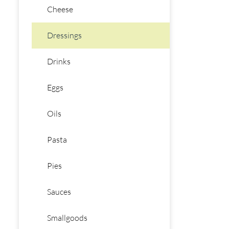
Cheese
Dressings
Drinks
Eggs
Oils
Pasta
Pies
Sauces
Smallgoods