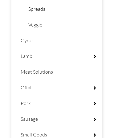
Spreads
Veggie
Gyros
Lamb
Meat Solutions
Offal
Pork
Sausage
Small Goods