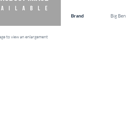
Brand
Big Ben
mage to view an enlargement