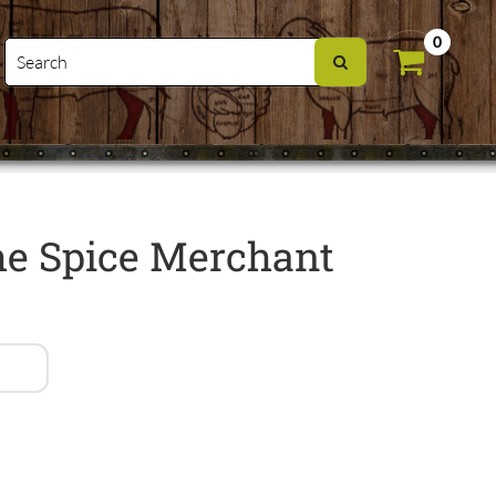
0
e Spice Merchant