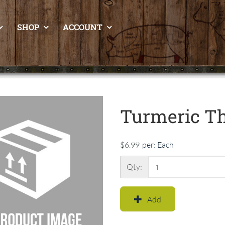
SHOP
ACCOUNT
Turmeric Th
$6.99
per:
Each
Qty:
Add