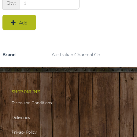
Qty:
Add
Brand
Australian Charcoal Co
SHOP ONLINE
Terms and Conditions
Deliveries
Privacy Policy