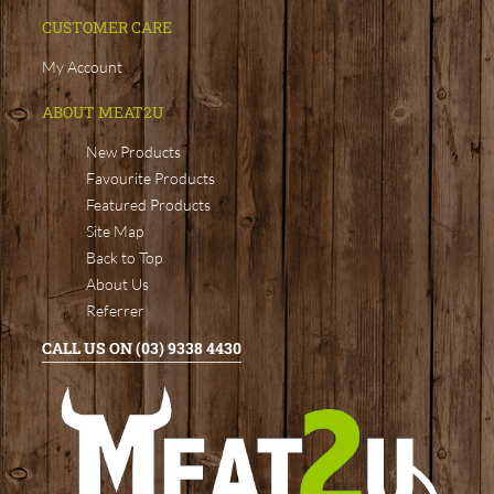
CUSTOMER CARE
My Account
ABOUT MEAT2U
New Products
Favourite Products
Featured Products
Site Map
Back to Top
About Us
Referrer
CALL US ON (03) 9338 4430