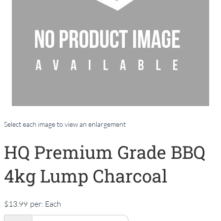
Select each image to view an enlargement
HQ Premium Grade BBQ
4kg Lump Charcoal
$13.99
per:
Each