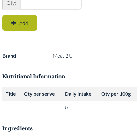
Qty:
Add
Brand
Meat 2 U
Nutritional Information
Title
Qty per serve
Daily intake
Qty per 100g
.
0
Ingredients