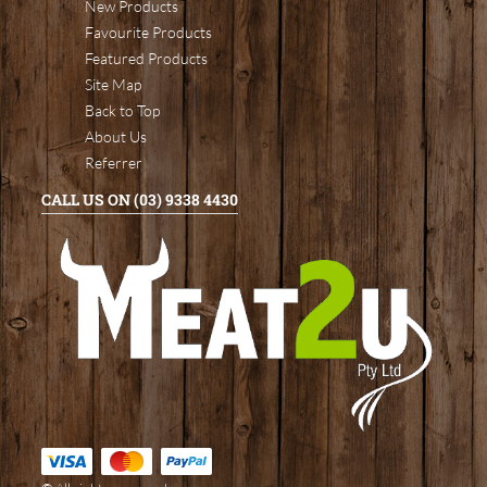
New Products
Favourite Products
Featured Products
Site Map
Back to Top
About Us
Referrer
CALL US ON (03) 9338 4430