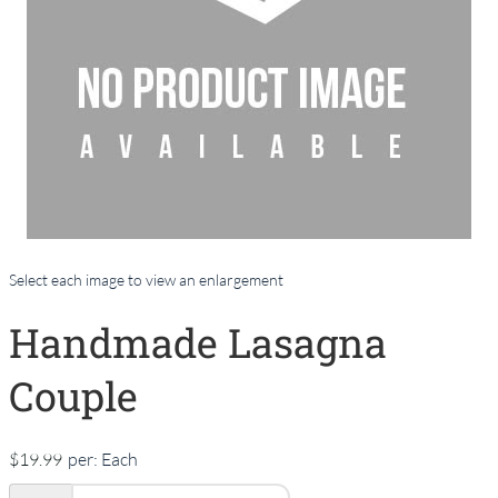
Select each image to view an enlargement
Handmade Lasagna
Couple
$19.99
per:
Each