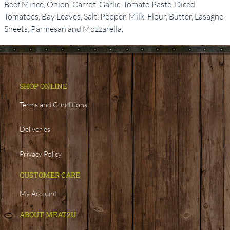
Beef Mince, Onion, Carrot, Garlic, Tomato Paste, Diced
Tomatoes, Bay Leaves, Salt, Pepper, Milk, Flour, Butter, Lasagne
Sheets, Parmesan and Mozzarella.
SHOP ONLINE
Terms and Conditions
Deliveries
Privacy Policy
CUSTOMER CARE
My Account
ABOUT MEAT2U