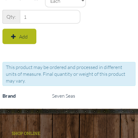
Qty:
Add
This product may be ordered and processed in different
units of measure. Final quantity or weight of this product
may vary.
Brand
Seven Seas
SHOP ONLINE