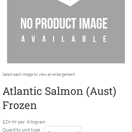
Select each image to view an enlargement
Atlantic Salmon (Aust)
Frozen
$29.99
per:
Kilogram
Quantity unit type