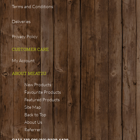
Terms and Conditions
Deliveries
Privacy Policy
CUSTOMER CARE
My Account
ABOUT MEAT2U
New Products
Favourite Products
Featured Products
Site Map
Back to Top
About Us
Referrer