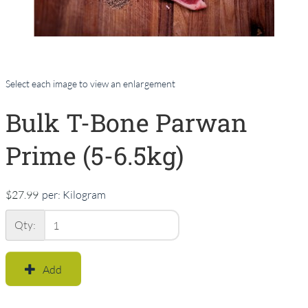
Select each image to view an enlargement
Bulk T-Bone Parwan
Prime (5-6.5kg)
$27.99
per:
Kilogram
Qty:
Add