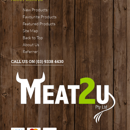
New Products
Favourite Products
Featured Products
Site Map
Back to Top
About Us
Referrer
CALL US ON (03) 9338 4430