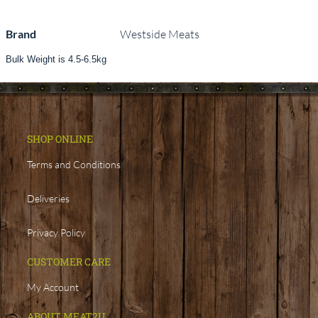
Brand
Westside Meats
Bulk Weight is 4.5-6.5kg
SHOP ONLINE
Terms and Conditions
Deliveries
Privacy Policy
CUSTOMER CARE
My Account
ABOUT MEAT2U