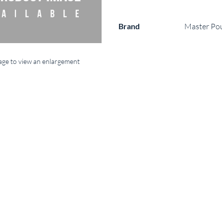
Brand
Master Po
mage to view an enlargement