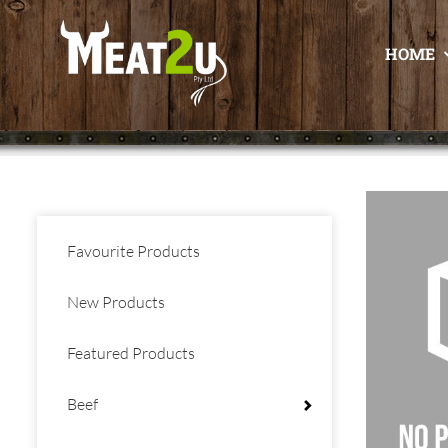
HOME
Favourite Products
New Products
Featured Products
Beef