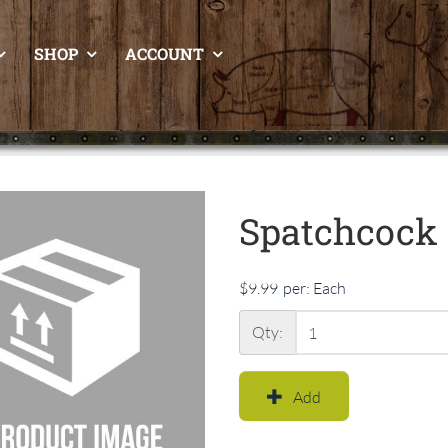
SHOP
ACCOUNT
Spatchcock 
$9.99
per:
Each
Qty:
Add