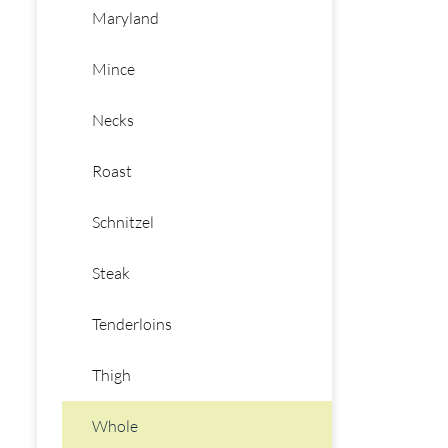
Maryland
Mince
Necks
Roast
Schnitzel
Steak
Tenderloins
Thigh
Whole