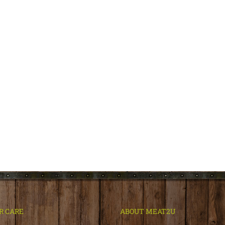
R CARE
ABOUT MEAT2U