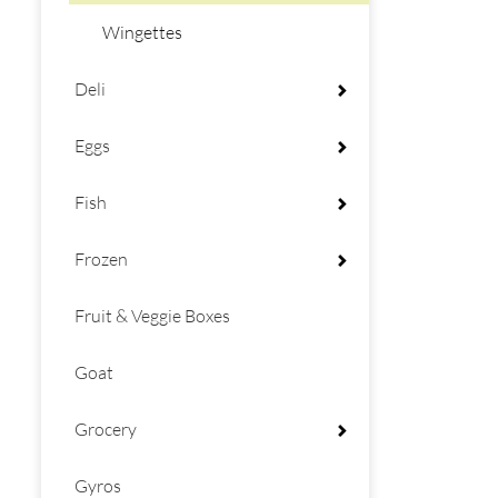
Wingettes
Deli
Eggs
Fish
Frozen
Fruit & Veggie Boxes
Goat
Grocery
Gyros