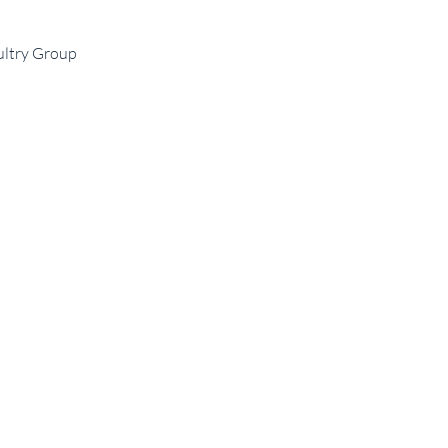
ultry Group