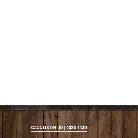
CALL US ON (03) 9338 4430