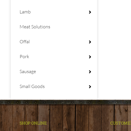
Lamb
Meat Solutions
Offal
Pork
Sausage
Small Goods
SHOP ONLINE
CUSTOME