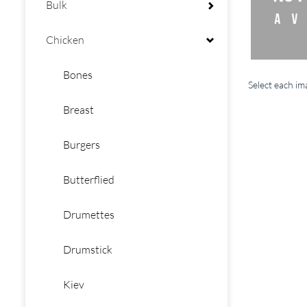
Bulk
Chicken
Bones
Select each i
Breast
Burgers
Butterflied
Drumettes
Drumstick
Kiev