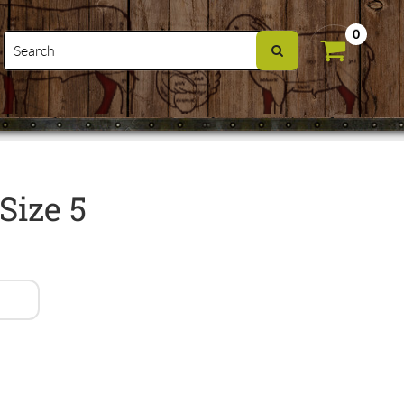
0
Size 5