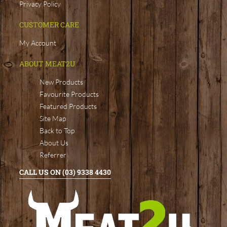
Privacy Policy
CUSTOMER CARE
My Account
ABOUT MEAT2U
New Products
Favourite Products
Featured Products
Site Map
Back to Top
About Us
Referrer
CALL US ON (03) 9338 4430