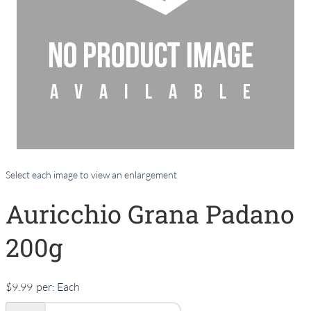
Select each image to view an enlargement
Auricchio Grana Padano
200g
$9.99
per:
Each