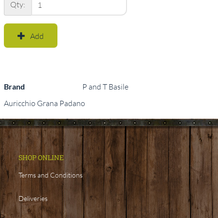
Qty:
Add
Brand
P and T Basile
Auricchio Grana Padano
SHOP ONLINE
Terms and Conditions
Deliveries