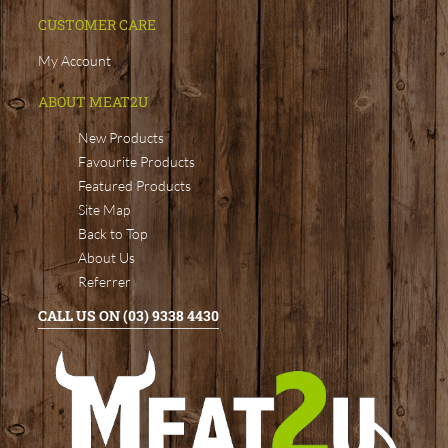
CUSTOMER CARE
My Account
ABOUT MEAT2U
New Products
Favourite Products
Featured Products
Site Map
Back to Top
About Us
Referrer
CALL US ON (03) 9338 4430