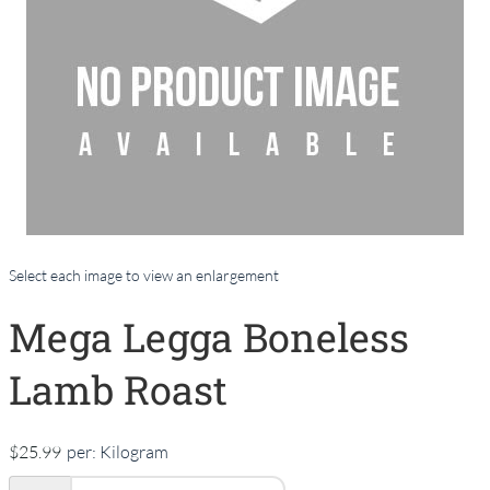
Select each image to view an enlargement
Mega Legga Boneless
Lamb Roast
$25.99
per:
Kilogram