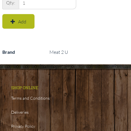
Qty:
Add
Brand
Meat 2 U
SHOP ONLINE
Terms and Conditions
Deliveries
Privacy Policy