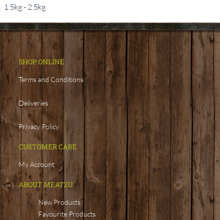
1.5kg - 2.5kg
SHOP ONLINE
Terms and Conditions
Deliveries
Privacy Policy
CUSTOMER CARE
My Account
ABOUT MEAT2U
New Products
Favourite Products