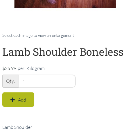
Select each image to view an enlargement
Lamb Shoulder Boneless
$25.99
per:
Kilogram
Qty:
Add
Lamb Shoulder