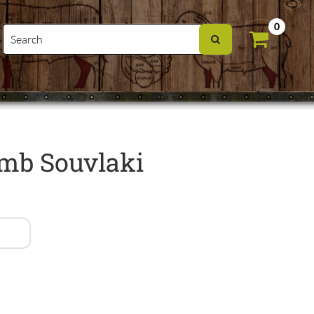
0
mb Souvlaki