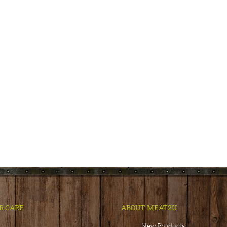
R CARE
ABOUT MEAT2U
t
New Products