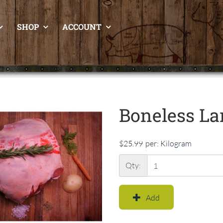
SHOP
ACCOUNT
Boneless La
$25.99
per:
Kilogram
Qty:
Add