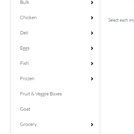
Bulk
Chicken
Select each i
Deli
Eggs
Fish
Frozen
Fruit & Veggie Boxes
Goat
Grocery