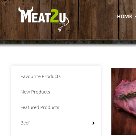
HOME
Favourite Products
New Products
Featured Products
Beef