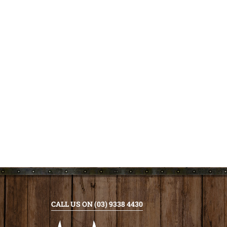
CALL US ON (03) 9338 4430