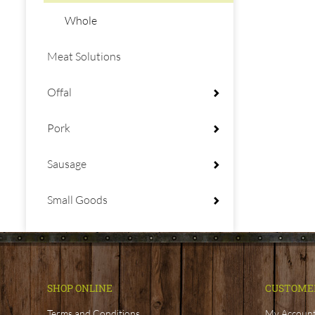
Whole
Meat Solutions
Offal
Pork
Sausage
Small Goods
SHOP ONLINE
CUSTOME
Terms and Conditions
My Accoun