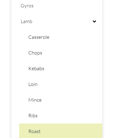
Gyros
Lamb
Casserole
Chops
Kebabs
Loin
Mince
Ribs
Roast