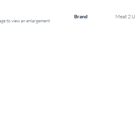
Brand
Meat 2 U
mage to view an enlargement