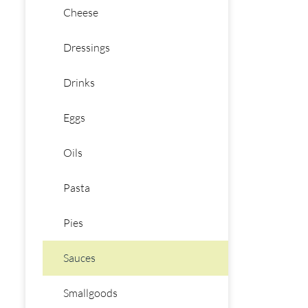
Cheese
Dressings
Drinks
Eggs
Oils
Pasta
Pies
Sauces
Smallgoods