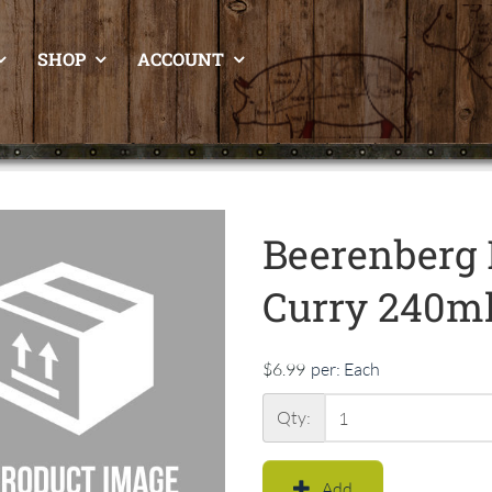
SHOP
ACCOUNT
Beerenberg 
Curry 240m
$6.99
per:
Each
Qty:
Add