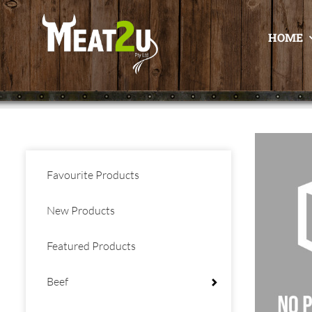
HOME
Favourite Products
New Products
Featured Products
Beef