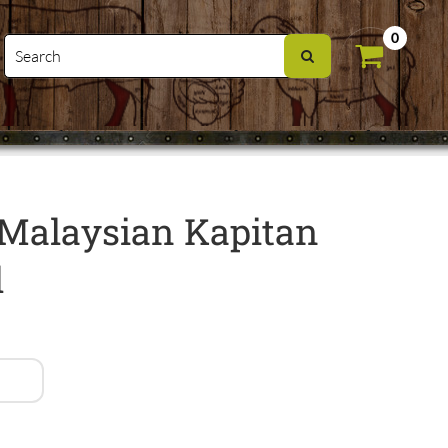
0
Malaysian Kapitan
l