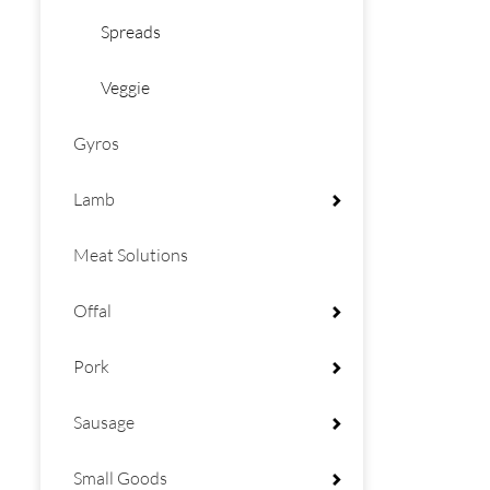
Spreads
Veggie
Gyros
Lamb
Meat Solutions
Offal
Pork
Sausage
Small Goods