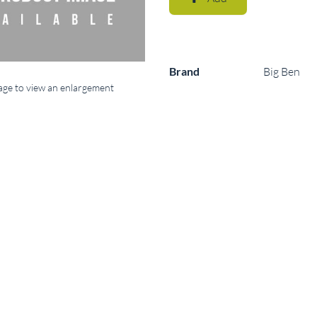
Brand
Big Ben
mage to view an enlargement