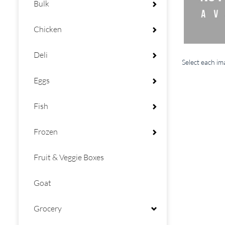
Bulk
Chicken
Deli
Select each i
Eggs
Fish
Frozen
Fruit & Veggie Boxes
Goat
Grocery