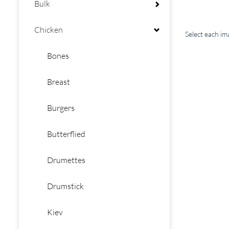
Bulk
Chicken
Select each i
Bones
Breast
Burgers
Butterflied
Drumettes
Drumstick
Kiev