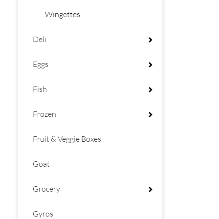
Wingettes
Deli
Eggs
Fish
Frozen
Fruit & Veggie Boxes
Goat
Grocery
Gyros