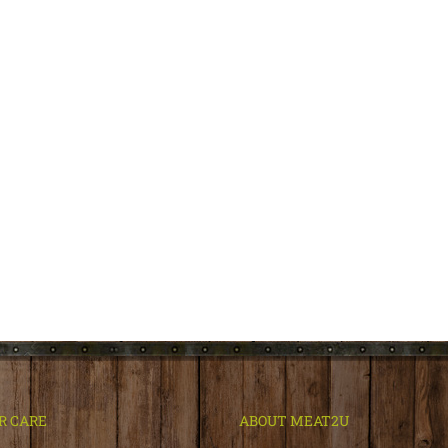
R CARE
ABOUT MEAT2U