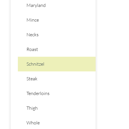
Maryland
Mince
Necks
Roast
Schnitzel
Steak
Tenderloins
Thigh
Whole