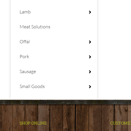
Lamb
Meat Solutions
Offal
Pork
Sausage
Small Goods
SHOP ONLINE
CUSTOME