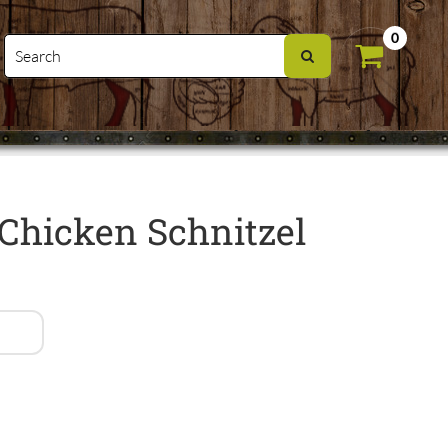
0
Chicken Schnitzel