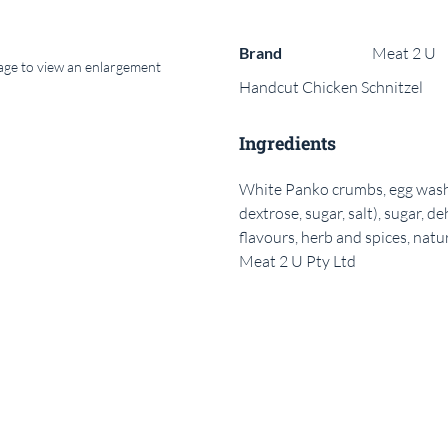
Brand
Meat 2 U
mage to view an enlargement
Handcut Chicken Schnitzel
Ingredients
White Panko crumbs, egg wash, cr
dextrose, sugar, salt), sugar, de
flavours, herb and spices, natu
Meat 2 U Pty Ltd