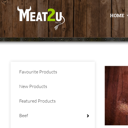
HOME
Favourite Products
New Products
Featured Products
Beef