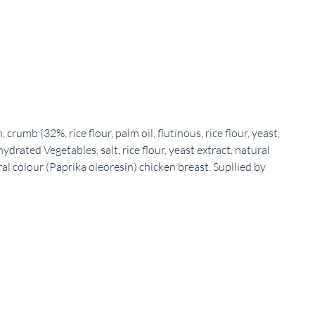
umb (32%, rice flour, palm oil, flutinous, rice flour, yeast,
hydrated Vegetables, salt, rice flour, yeast extract, natural
ral colour (Paprika oleoresin) chicken breast. Supllied by