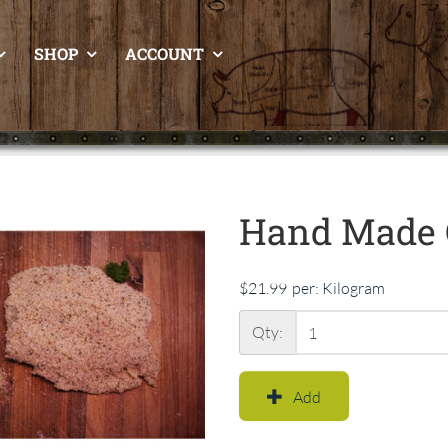
SHOP
ACCOUNT
Hand Made 
$21.99
per:
Kilogram
Qty:
Add