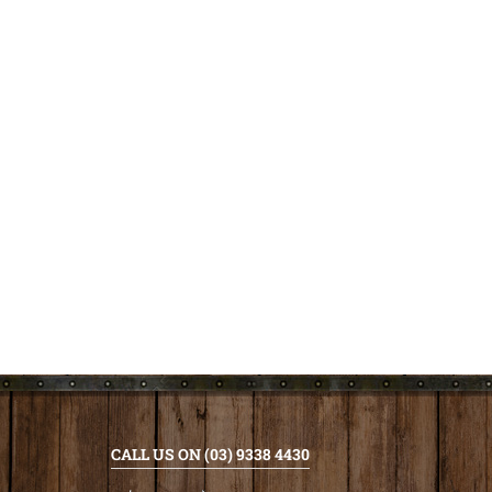
CALL US ON (03) 9338 4430