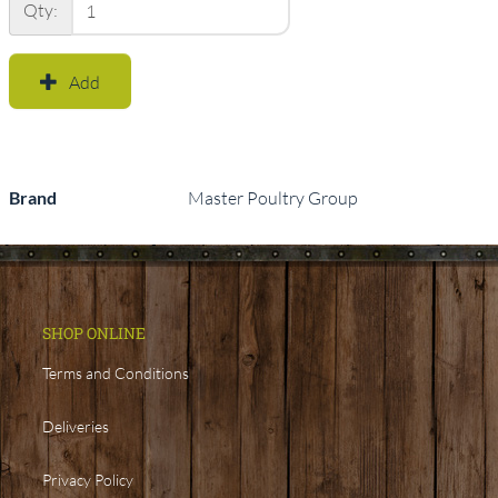
Qty:
Add
Brand
Master Poultry Group
SHOP ONLINE
Terms and Conditions
Deliveries
Privacy Policy