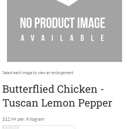
Select each image to view an enlargement
Butterflied Chicken -
Tuscan Lemon Pepper
$12.99
per:
Kilogram