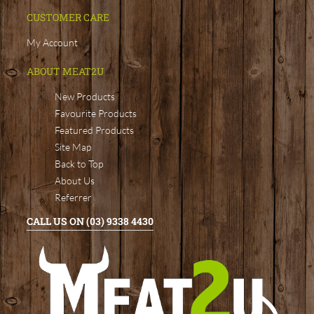
CUSTOMER CARE
My Account
ABOUT MEAT2U
New Products
Favourite Products
Featured Products
Site Map
Back to Top
About Us
Referrer
CALL US ON (03) 9338 4430