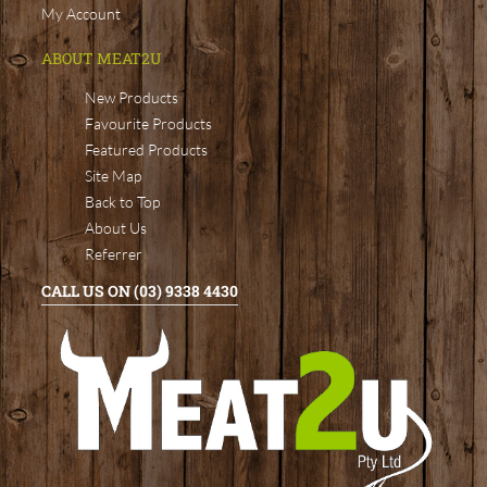
My Account
ABOUT MEAT2U
New Products
Favourite Products
Featured Products
Site Map
Back to Top
About Us
Referrer
CALL US ON (03) 9338 4430