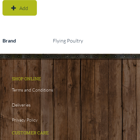
Add
Brand
Flying Poultry
SHOP ONLINE
Terms and Conditions
Deliveries
Privacy Policy
CUSTOMER CARE