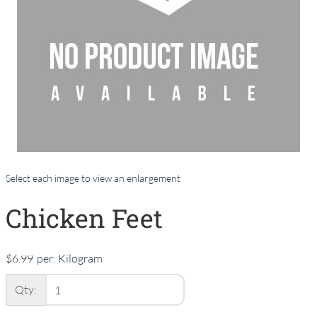
Select each image to view an enlargement
Chicken Feet
$6.99
per:
Kilogram
Qty: