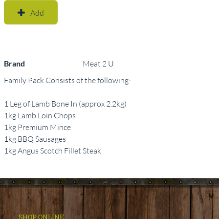
Add
Brand
Meat 2 U
Family Pack Consists of the following-
1 Leg of Lamb Bone In (approx 2.2kg)
1kg Lamb Loin Chops
1kg Premium Mince
1kg BBQ Sausages
1kg Angus Scotch Fillet Steak
SHOP ONLINE