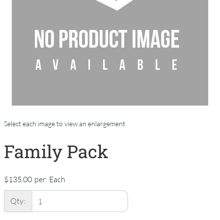
Select each image to view an enlargement
Family Pack
$135.00
per:
Each
Qty: