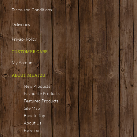
Terms and Conditions
Deliveries
Privacy Policy
CUSTOMER CARE
My Account
ABOUT MEAT2U
New Products
Favourite Products
Featured Products
Site Map
Back to Top
About Us
Referrer