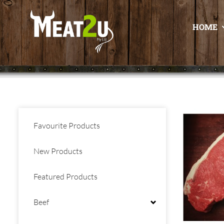
HOME
Favourite Products
New Products
Featured Products
Beef