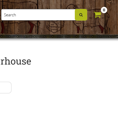
0
erhouse