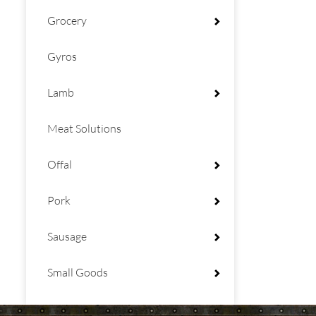
Grocery
Gyros
Lamb
Meat Solutions
Offal
Pork
Sausage
Small Goods