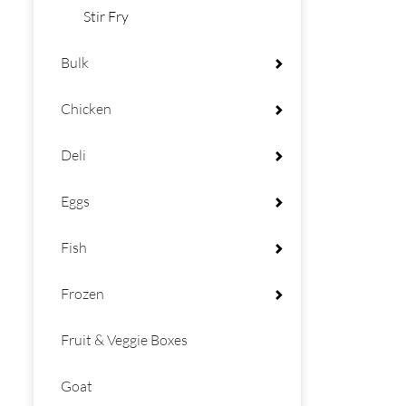
Stir Fry
Bulk
Chicken
Deli
Eggs
Fish
Frozen
Fruit & Veggie Boxes
Goat