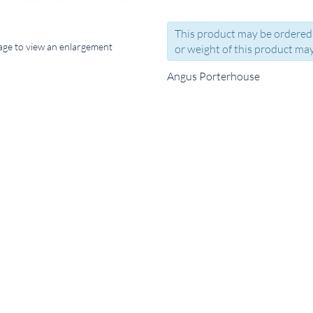
This product may be ordered 
mage to view an enlargement
or weight of this product may
Angus Porterhouse