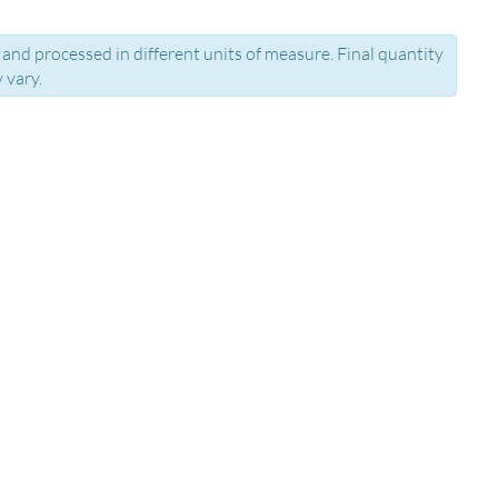
and processed in different units of measure. Final quantity
 vary.