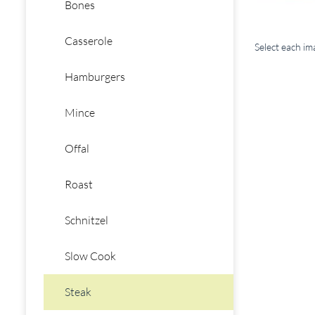
Bones
Casserole
Select each i
Hamburgers
Mince
Offal
Roast
Schnitzel
Slow Cook
Steak