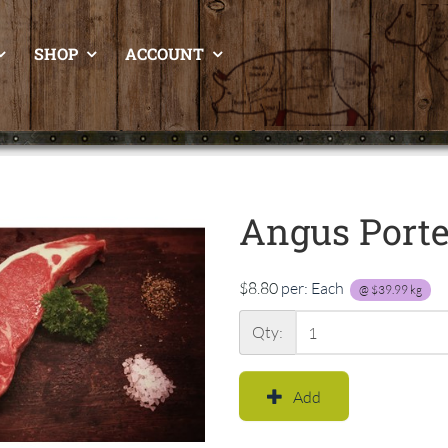
SHOP
ACCOUNT
Angus Port
$8.80
per:
Each
@
$39.99
kg
Qty:
Add