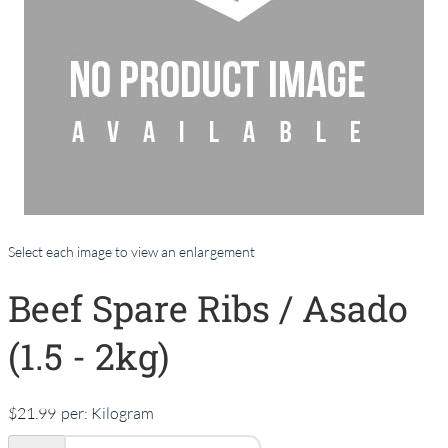
Select each image to view an enlargement
Beef Spare Ribs / Asado
(1.5 - 2kg)
$21.99
per:
Kilogram