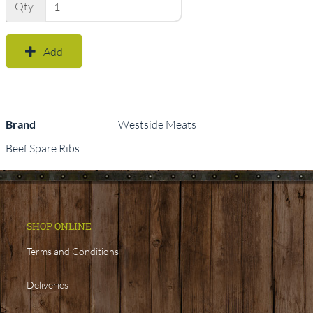
Qty:
Add
Brand
Westside Meats
Beef Spare Ribs
SHOP ONLINE
Terms and Conditions
Deliveries