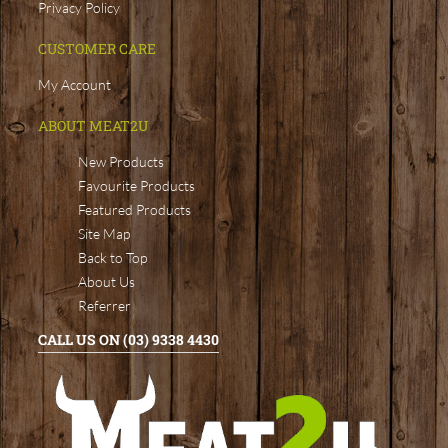
Privacy Policy
CUSTOMER CARE
My Account
ABOUT MEAT2U
New Products
Favourite Products
Featured Products
Site Map
Back to Top
About Us
Referrer
CALL US ON (03) 9338 4430