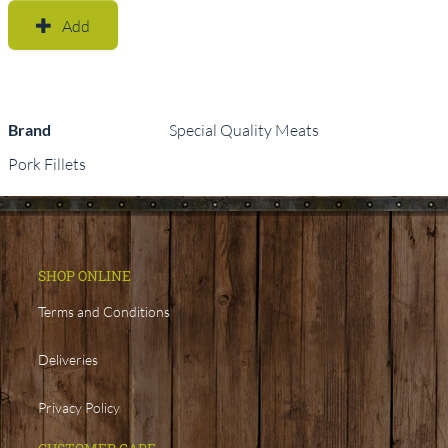
Add
Brand
Special Quality Meats
Pork Fillets
SHOP ONLINE
Terms and Conditions
Deliveries
Privacy Policy