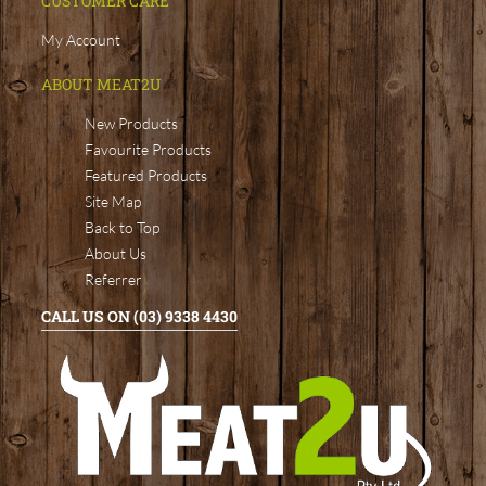
CUSTOMER CARE
My Account
ABOUT MEAT2U
New Products
Favourite Products
Featured Products
Site Map
Back to Top
About Us
Referrer
CALL US ON (03) 9338 4430