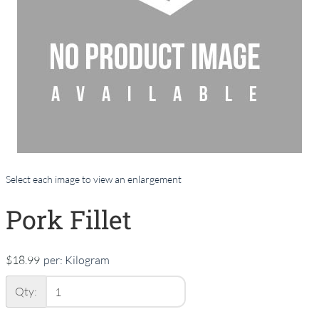
Select each image to view an enlargement
Pork Fillet
$18.99
per:
Kilogram
Qty: